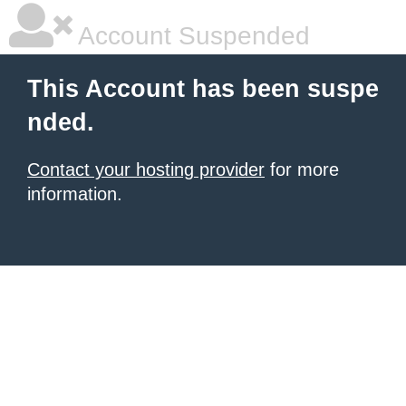
Account Suspended
This Account has been suspe
nded.
Contact your hosting provider
for more
information.